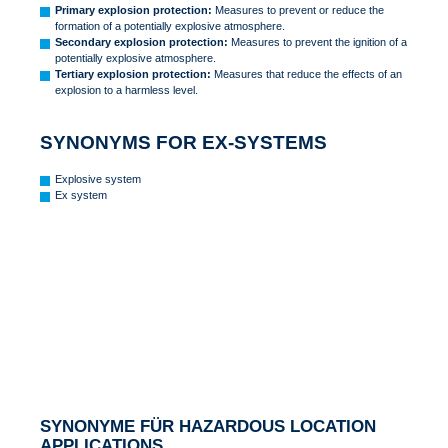
Primary explosion protection:
Measures to prevent or reduce the
formation of a potentially explosive atmosphere.
Secondary explosion protection:
Measures to prevent the ignition of a
potentially explosive atmosphere.
Tertiary explosion protection:
Measures that reduce the effects of an
explosion to a harmless level.
SYNONYMS FOR EX-SYSTEMS
Explosive system
Ex system
SYNONYME FÜR HAZARDOUS LOCATION
APPLICATIONS