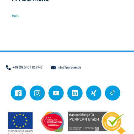
Back
+49 (0) 5407 8177-0
info
@purplan.de