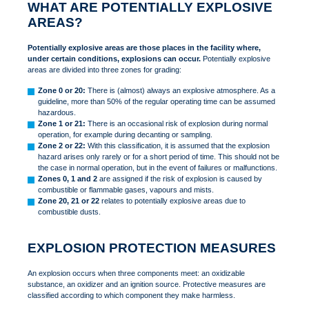
WHAT ARE POTENTIALLY EXPLOSIVE
AREAS?
Potentially explosive areas are those places in the facility where,
under certain conditions, explosions can occur.
Potentially explosive
areas are divided into three zones for grading:
Zone 0 or 20:
There is (almost) always an explosive atmosphere. As a
guideline, more than 50% of the regular operating time can be assumed
hazardous.
Zone 1 or 21:
There is an occasional risk of explosion during normal
operation, for example during decanting or sampling.
Zone 2 or 22:
With this classification, it is assumed that the explosion
hazard arises only rarely or for a short period of time. This should not be
the case in normal operation, but in the event of failures or malfunctions.
Zones 0, 1 and 2
are assigned if the risk of explosion is caused by
combustible or flammable gases, vapours and mists.
Zone 20, 21 or 22
relates to potentially explosive areas due to
combustible dusts.
EXPLOSION PROTECTION MEASURES
An explosion occurs when three components meet: an oxidizable
substance, an oxidizer and an ignition source. Protective measures are
classified according to which component they make harmless.