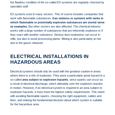
the flawless condition of the so-called EX systems are regularly checked by
specialist staff.
EX systems exist in many sectors. This of course includes companies that
work with flammable substances.
Gas stations or systems with tanks in
which flammable or potentially explosive substances are stored serve
as examples.
But other sectors are also affected. The chemical industry
works with a large number of substances that are inherently explosive or if
they react with another substance. Serious dust explosions can occur in
mills, but also in wood processing plants. Mining is also particularly at risk
due to the gases released.
ELECTRICAL INSTALLATIONS IN
HAZARDOUS AREAS
Electrical systems should only be used with the greatest caution in areas
where there is a risk of explosion. They pose a particularly great hazard in a
so-called
area subject to explosion hazards
, since sparks can occur as
a result of electrical discharge, which ultimately sets the explosive reaction
in motion. However, if an electrical system is required in an area subject to
explosion hazards, it must meet the highest safety requirements. This starts
with avoiding flammable sparks, choosing the right equipment, cables and
lines, and making the fundamental decision about which system is suitable
for the hazardous area.