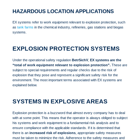
HAZARDOUS LOCATION APPLICATIONS
EX systems refer to work equipment relevant to explosion protection, such
as
tank farms
in the chemical industry, refineries, gas stations and biogas
systems.
EXPLOSION PROTECTION SYSTEMS
Under the operational safety regulation
BetrSichV
,
EX systems are the
“total of work equipment relevant to explosion protection”.
These are
subject to special requirements and regular checks due to the risk of
explosion that they pose and represent a significant safety risk for the
environment. The most important terms associated with EX systems are
explained below.
SYSTEMS IN EXPLOSIVE AREAS
Explosion protection is a buzzword that almost every company has to deal
with at some point. This means that the operator is always obliged to subject
his systems and work equipment to a fundamental risk analysis and to
ensure compliance with the applicable standards. If it is determined that
there is an
increased risk of explosions
, appropriate safety measures
must be taken to minimize the risk. Adherence to the safety measures and